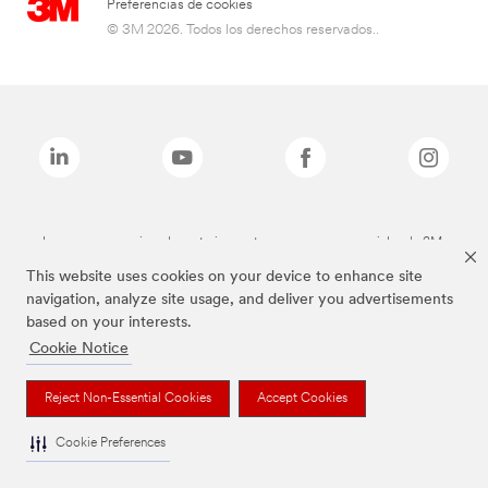
Preferencias de cookies
© 3M 2026. Todos los derechos reservados..
Las marcas mencionadas anteriormente son marcas comerciales de 3M.
This website uses cookies on your device to enhance site
navigation, analyze site usage, and deliver you advertisements
based on your interests.
Cookie Notice
Reject Non-Essential Cookies
Accept Cookies
Cookie Preferences