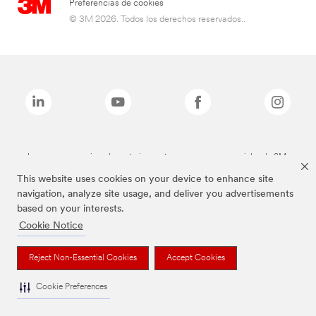
Preferencias de cookies
© 3M 2026. Todos los derechos reservados..
Las marcas mencionadas anteriormente son marcas comerciales de 3M.
This website uses cookies on your device to enhance site
navigation, analyze site usage, and deliver you advertisements
based on your interests.
Cookie Notice
Reject Non-Essential Cookies
Accept Cookies
Cookie Preferences