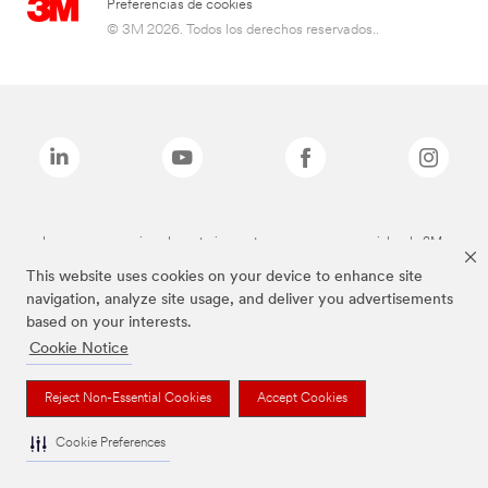
Preferencias de cookies
© 3M 2026. Todos los derechos reservados..
Las marcas mencionadas anteriormente son marcas comerciales de 3M.
This website uses cookies on your device to enhance site
navigation, analyze site usage, and deliver you advertisements
based on your interests.
Cookie Notice
Reject Non-Essential Cookies
Accept Cookies
Cookie Preferences